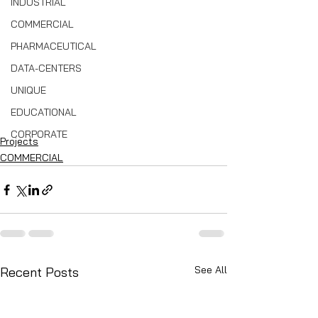
INDUSTRIAL
COMMERCIAL
PHARMACEUTICAL
DATA-CENTERS
UNIQUE
EDUCATIONAL
CORPORATE
Projects
COMMERCIAL
See All
Recent Posts