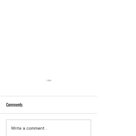
Comments
VERIZON FIT-OUT
VERIZON EXECUTIVE
Write a comment...