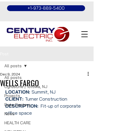
+1-973-889-5400
Post
All posts
Dec 9, 2024
All posts
WELLS FARGO
CyrusOne | Totowa, NJ
LOCATION: 
Summit, NJ
Projects
CLIENT: 
Turner Construction
Data Centers
DESCRIPTION:
  Fit-up of corporate 
office space
News
HEALTH CARE