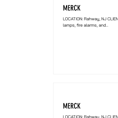
MERCK
LOCATION: Rahway, NJ CLIENT: Merck DESCRIPTION: Prepare mult
lamps, fire alarms, and...
MERCK