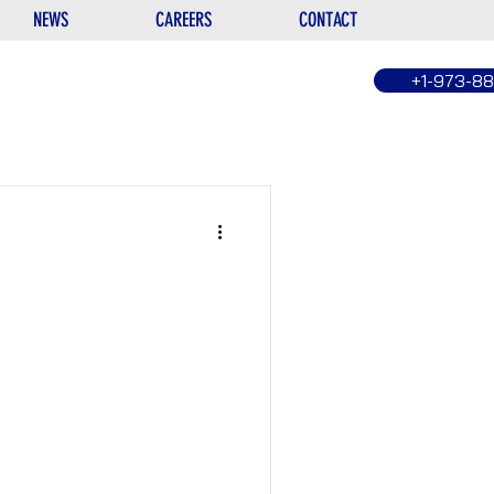
NEWS
CAREERS
CONTACT
+1-973-8