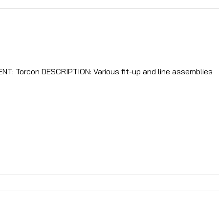
LOCATION: Ridgefield, NJ CLIENT: Torcon DESCRIPTION: Various fit-up and line assemblies