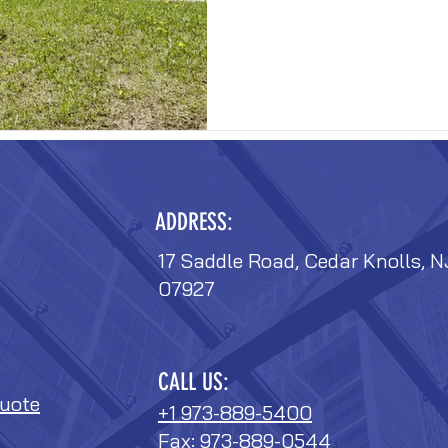
ADDRESS:
17 Saddle Road, Cedar Knolls, N
07927
CALL US:
uote
+1 973-889-5400
Fax: 973-889-0544