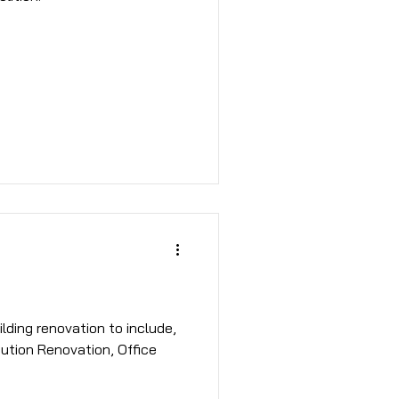
bution Renovation, Office