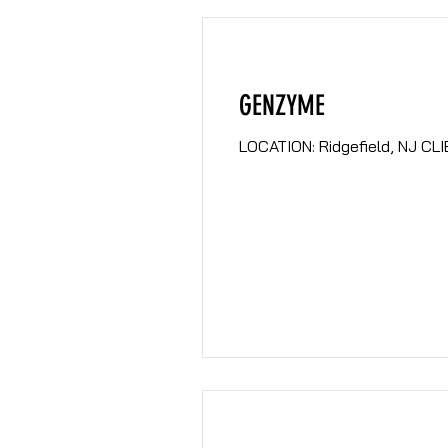
GENZYME