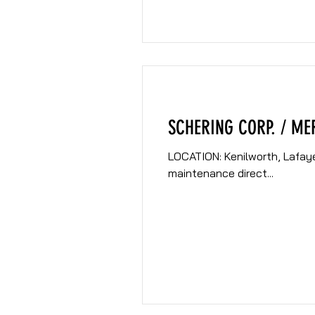
SCHERING CORP. / ME
LOCATION: Kenilworth, Lafayette and Union, NJ CLIENT: Sche
maintenance direct...