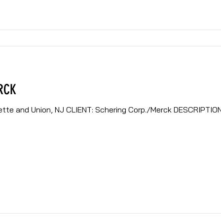
RCK
ring Corp./Merck DESCRIPTION: Ongoing construction and