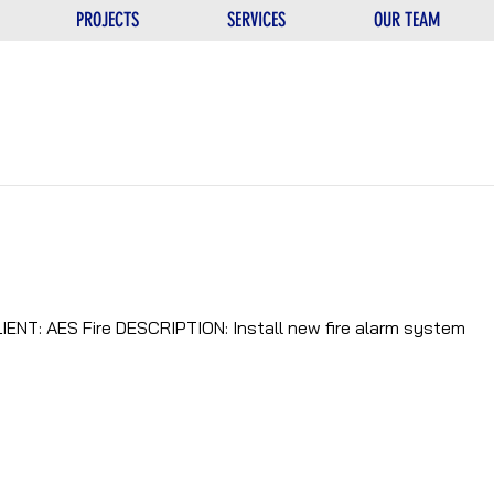
PROJECTS
SERVICES
OUR TEAM
IENT: AES Fire DESCRIPTION: Install new fire alarm system