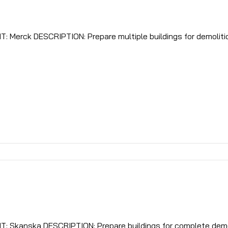
iple buildings for demolition. remove all ballasts,
LOCATION: Rahway, NJ CLIENT: Skanska DESCRIPTION: Prepare buildings for complete de