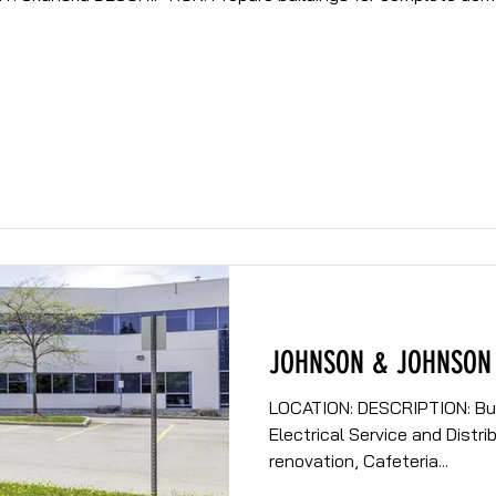
JOHNSON & JOHNSON
LOCATION: DESCRIPTION: Building renovation to include,
Electrical Service and Distri
renovation, Cafeteria...