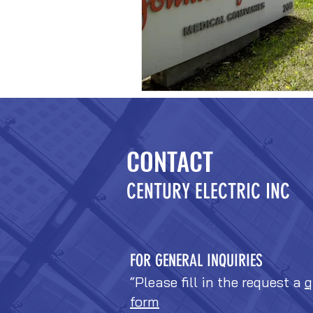
CONTACT
CENTURY ELECTRIC INC
FOR GENERAL INQUIRIES
“Please fill in the request a
q
form