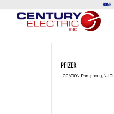
HOME
PFIZER
LOCATION: Parsippany, NJ CL