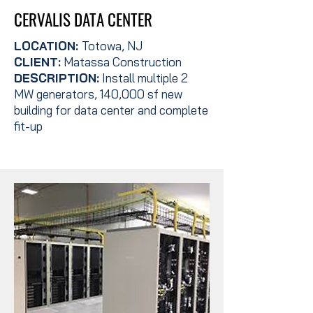
CERVALIS DATA CENTER
LOCATION:
Totowa, NJ
CLIENT:
Matassa Construction
DESCRIPTION:
Install multiple 2
MW generators, 140,000 sf new
building for data center and complete
fit-up