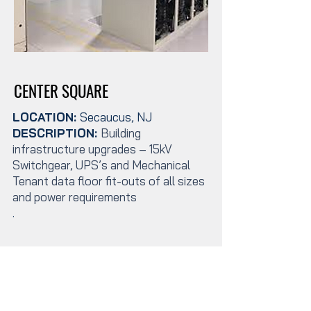
CENTER SQUARE
LOCATION:
Secaucus, NJ
DESCRIPTION:
Building
infrastructure upgrades – 15kV
Switchgear, UPS’s and Mechanical
Tenant data floor fit-outs of all sizes
and power requirements
.