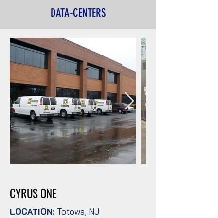
DATA-CENTERS
CYRUS ONE
LOCATION:
Totowa, NJ