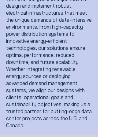
design and implement robust
electrical infrastructures that meet
the unique demands of data-intensive
environments. From high-capacity
power distribution systems to
innovative energy-efficient
technologies, our solutions ensure
optimal performance, reduced
downtime, and future scalability.
Whether integrating renewable
energy sources or deploying
advanced demand management
systems, we align our designs with
clients’ operational goals and
sustainability objectives, making us a
trusted partner for cutting-edge data
center projects across the U.S. and
Canada.