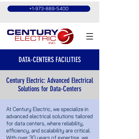
+1-973-889-5400
DATA-CENTERS FACILITIES
Century Electric: Advanced Electrical
Solutions for Data-Centers
At Century Electric, we specialize in
advanced electrical solutions tailored
for data centers, where reliability,
efficiency, and scalability are critical.
With over 30 years of expertise, we