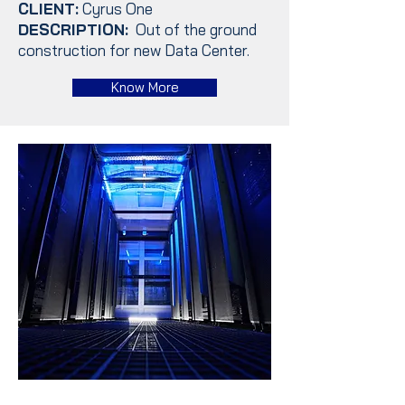
CLIENT:
Cyrus One
DESCRIPTION:
Out of the ground
construction for new Data Center.
Know More