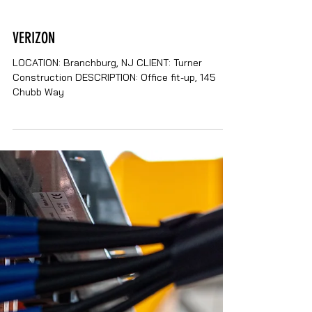
VERIZON
LOCATION: Branchburg, NJ CLIENT: Turner
Construction DESCRIPTION: Office fit-up, 145
Chubb Way