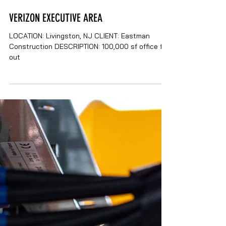
VERIZON EXECUTIVE AREA
LOCATION: Livingston, NJ CLIENT: Eastman
Construction DESCRIPTION: 100,000 sf office fit-
out