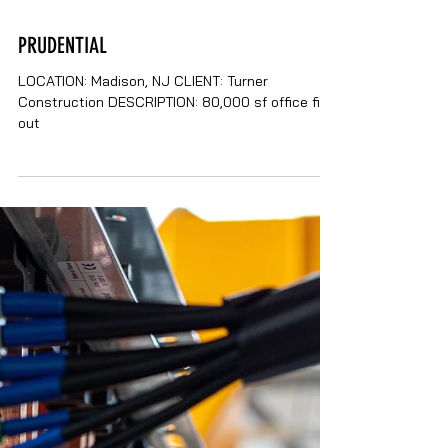
PRUDENTIAL
LOCATION: Madison, NJ CLIENT: Turner
Construction DESCRIPTION: 80,000 sf office fit-
out