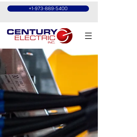
+1-973-889-5400