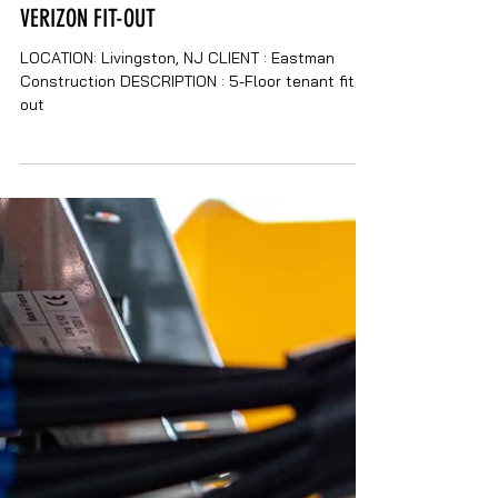
VERIZON FIT-OUT
LOCATION: Livingston, NJ CLIENT : Eastman
Construction DESCRIPTION : 5-Floor tenant fit-
out