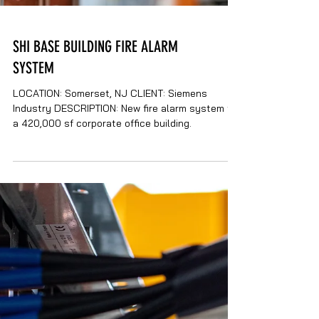
SHI BASE BUILDING FIRE ALARM
SYSTEM
LOCATION: Somerset, NJ CLIENT: Siemens
Industry DESCRIPTION: New fire alarm system for
a 420,000 sf corporate office building.