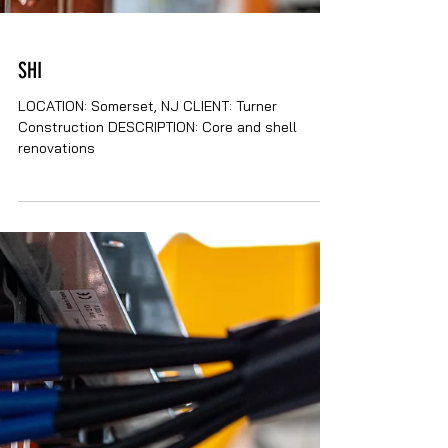
SHI
LOCATION: Somerset, NJ CLIENT: Turner
Construction DESCRIPTION: Core and shell
renovations