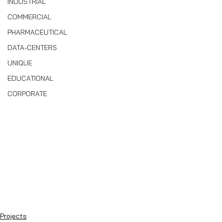
INDUSTRIAL
COMMERCIAL
PHARMACEUTICAL
DATA-CENTERS
UNIQUE
EDUCATIONAL
CORPORATE
Projects