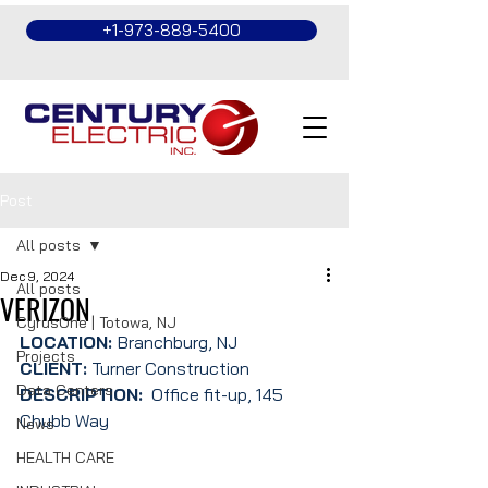
+1-973-889-5400
Post
All posts
Dec 9, 2024
All posts
VERIZON
CyrusOne | Totowa, NJ
LOCATION: 
Branchburg, NJ
Projects
CLIENT:
 Turner Construction
Data Centers
DESCRIPTION:
  Office fit-up, 145 
Chubb Way
News
HEALTH CARE