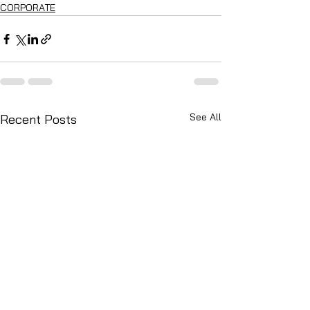
CORPORATE
See All
Recent Posts