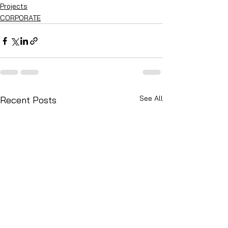
Projects
CORPORATE
See All
Recent Posts