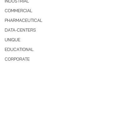
INDUSTRIAL
COMMERCIAL
PHARMACEUTICAL
DATA-CENTERS
UNIQUE
EDUCATIONAL
CORPORATE