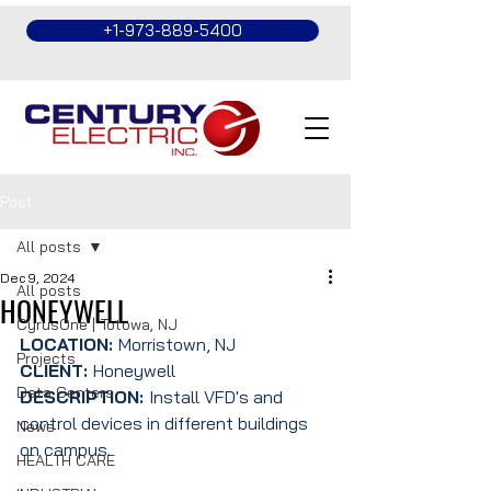
+1-973-889-5400
Post
All posts
Dec 9, 2024
All posts
HONEYWELL
CyrusOne | Totowa, NJ
LOCATION: 
Morristown, NJ
Projects
CLIENT: 
Honeywell 
Data Centers
DESCRIPTION: 
Install VFD's and 
control devices in different buildings 
News
on campus.
HEALTH CARE