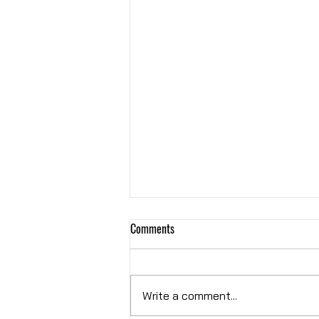
Comments
Hybrid OR
Write a comment...