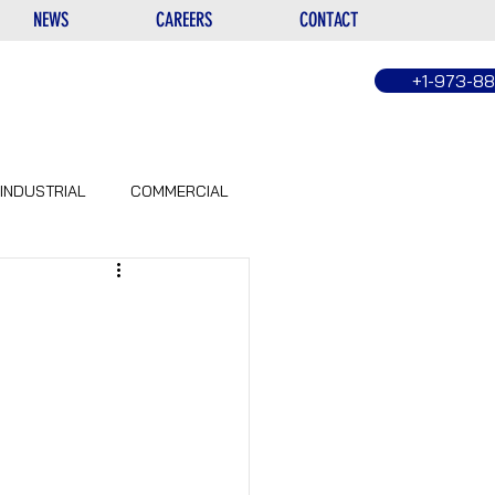
NEWS
CAREERS
CONTACT
+1-973-8
INDUSTRIAL
COMMERCIAL