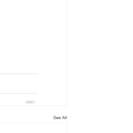
See All