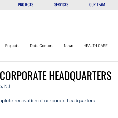
PROJECTS
SERVICES
OUR TEAM
Projects
Data Centers
News
HEALTH CARE
NTERS
UNIQUE
EDUCATIONAL
CORPORATE
 CORPORATE HEADQUARTERS
e, NJ
plete renovation of corporate headquarters