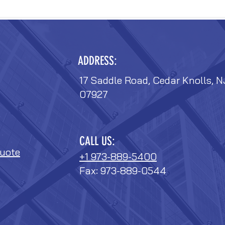
ADDRESS:
17 Saddle Road, Cedar Knolls, N
07927
CALL US:
uote
+1 973-889-5400
Fax: 973-889-0544