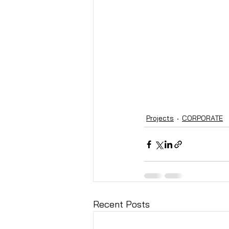
Projects
CORPORATE
Recent Posts