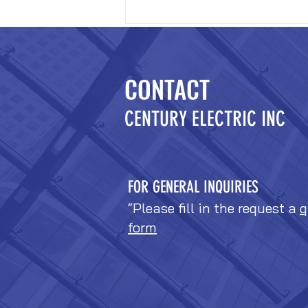
CONTACT
CENTURY ELECTRIC INC
FOR GENERAL INQUIRIES
“Please fill in the request a
q
form