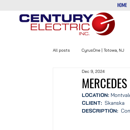
HOME
All posts
CyrusOne | Totowa, NJ
Dec 9, 2024
PHARMACEUTICAL
DATA-CE
MERCEDES
LOCATION: 
Montval
CLIENT:
  Skanska
DESCRIPTION: 
 Com