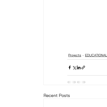
Projects
EDUCATIONA
Recent Posts