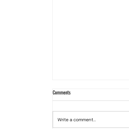
Comments
Hybrid OR
Write a comment...