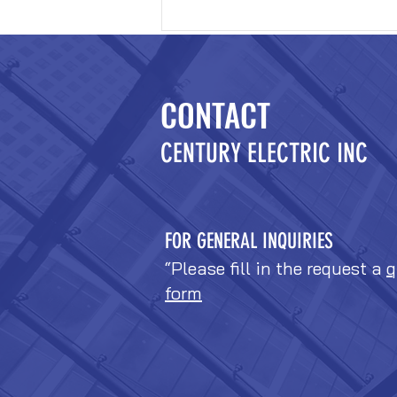
CONTACT
CENTURY ELECTRIC INC
FOR GENERAL INQUIRIES
“Please fill in the request a
q
form