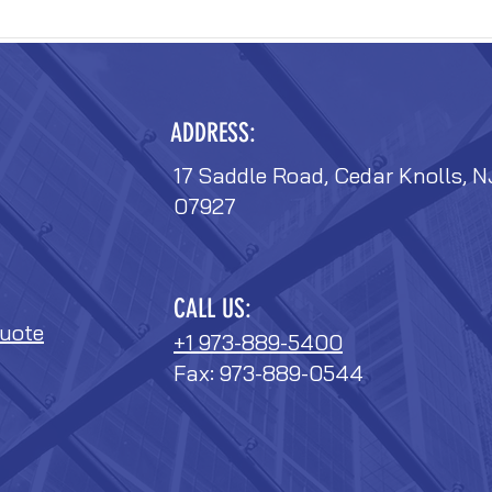
ADDRESS:
17 Saddle Road, Cedar Knolls, N
07927
CALL US:
uote
+1 973-889-5400
Fax: 973-889-0544