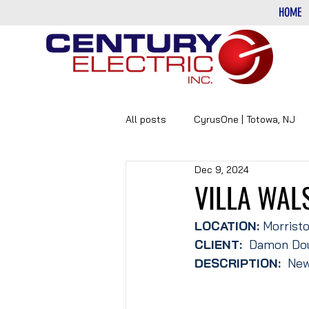
HOME
All posts
CyrusOne | Totowa, NJ
Dec 9, 2024
PHARMACEUTICAL
DATA-CE
VILLA WAL
LOCATION:
 Morrist
CLIENT: 
 Damon Dou
DESCRIPTION:
  New