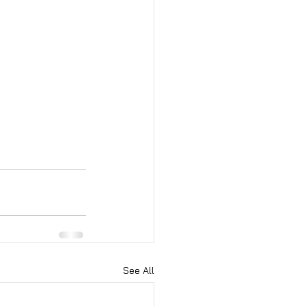
See All