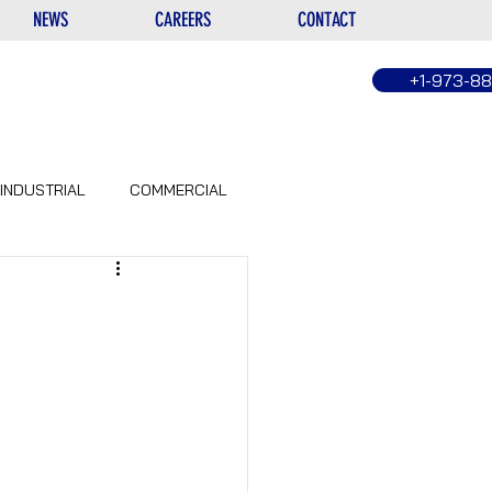
NEWS
CAREERS
CONTACT
+1-973-8
INDUSTRIAL
COMMERCIAL