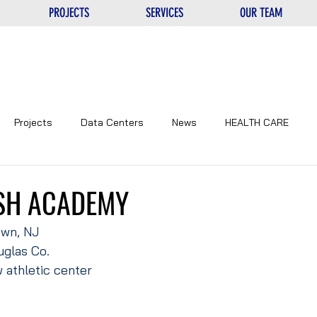
PROJECTS
SERVICES
OUR TEAM
Projects
Data Centers
News
HEALTH CARE
NTERS
UNIQUE
EDUCATIONAL
CORPORATE
SH ACADEMY
own, NJ
glas Co.
 athletic center