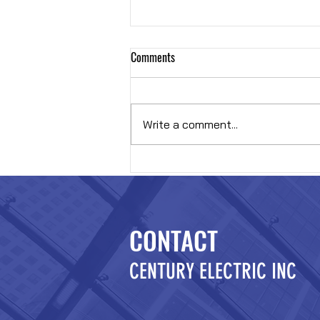
Comments
Hybrid OR
Write a comment...
CONTACT
CENTURY ELECTRIC INC