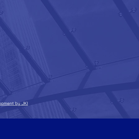
opment by JKI