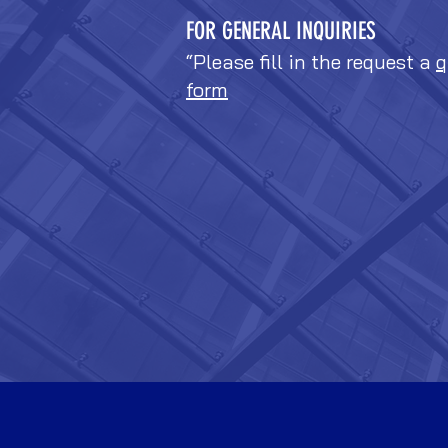
FOR GENERAL INQUIRIES
“Please fill in the request a
q
form