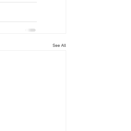
See All