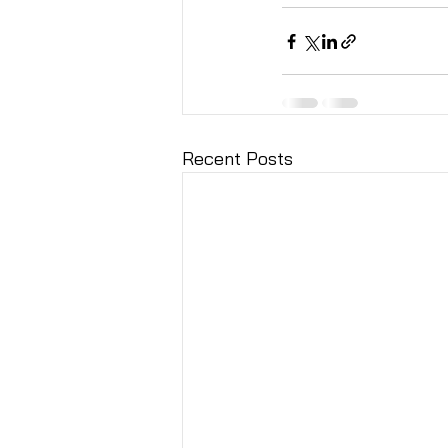
Recent Posts