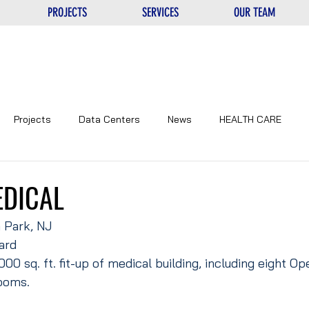
PROJECTS
SERVICES
OUR TEAM
Projects
Data Centers
News
HEALTH CARE
NTERS
UNIQUE
EDUCATIONAL
CORPORATE
EDICAL
 Park, NJ
ard
000 sq. ft. fit-up of medical building, including eight Op
ooms.