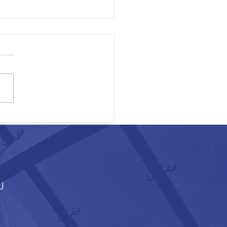
ON EXECUTIVE AREA
J