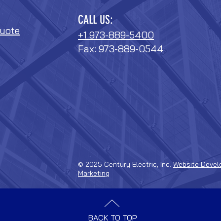
CALL US:
uote
+1 973-889-5400
Fax: 973-889-0544
© 2025 Century Electric, Inc.
Website Devel
Marketing
BACK TO TOP