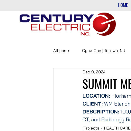
HOME
All posts
CyrusOne | Totowa, NJ
Dec 9, 2024
PHARMACEUTICAL
DATA-CE
SUMMIT M
LOCATION: 
Florham
CLIENT:
 WM Blanch
DESCRIPTION: 
100,
CT, and Radiology R
Projects
HEALTH CARE