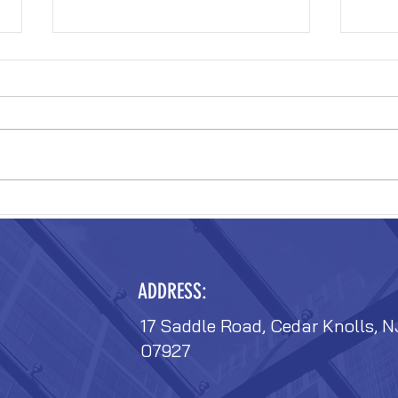
VERIZON FIT-OUT
VERIZ
ADDRESS:
17 Saddle Road, Cedar Knolls, N
07927