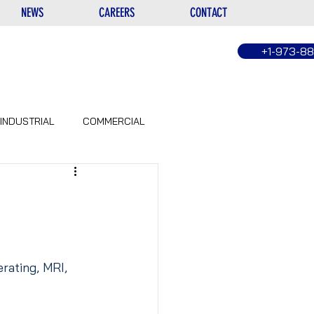
NEWS
CAREERS
CONTACT
+1-973-8
INDUSTRIAL
COMMERCIAL
erating, MRI, 