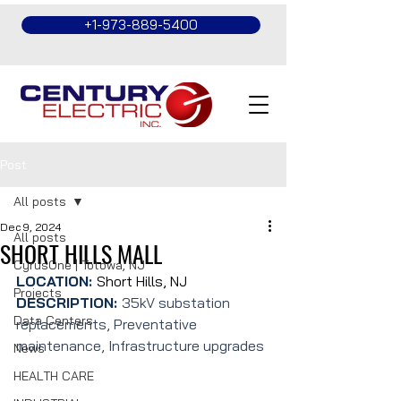
+1-973-889-5400
Post
All posts
Dec 9, 2024
All posts
SHORT HILLS MALL
CyrusOne | Totowa, NJ
LOCATION: 
Short Hills, NJ
Projects
DESCRIPTION: 
35kV substation 
Data Centers
replacements, Preventative 
maintenance, Infrastructure upgrades
News
HEALTH CARE