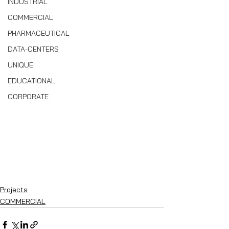
INDUSTRIAL
COMMERCIAL
PHARMACEUTICAL
DATA-CENTERS
UNIQUE
EDUCATIONAL
CORPORATE
Projects
COMMERCIAL