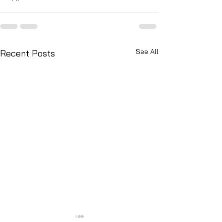
See All
Recent Posts