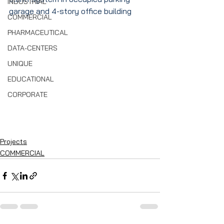
INDUSTRIAL
garage and 4-story office building
COMMERCIAL
PHARMACEUTICAL
DATA-CENTERS
UNIQUE
EDUCATIONAL
CORPORATE
Projects
COMMERCIAL