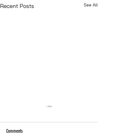
See All
Recent Posts
Comments