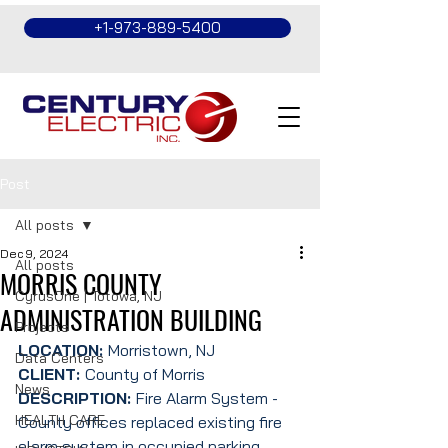
+1-973-889-5400
Post
All posts
Dec 9, 2024
All posts
MORRIS COUNTY
CyrusOne | Totowa, NJ
ADMINISTRATION BUILDING
Projects
LOCATION: 
Morristown, NJ
Data Centers
CLIENT: 
County of Morris
News
DESCRIPTION: 
Fire Alarm System - 
HEALTH CARE
County offices replaced existing fire 
alarm system in occupied parking 