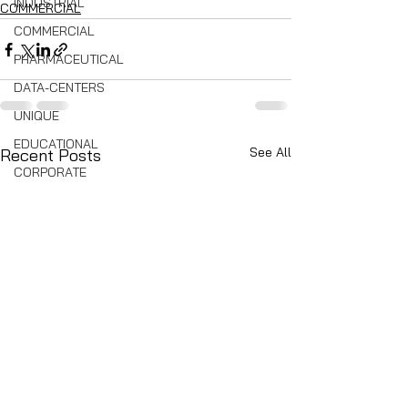
INDUSTRIAL
COMMERCIAL
COMMERCIAL
PHARMACEUTICAL
DATA-CENTERS
UNIQUE
EDUCATIONAL
See All
Recent Posts
CORPORATE