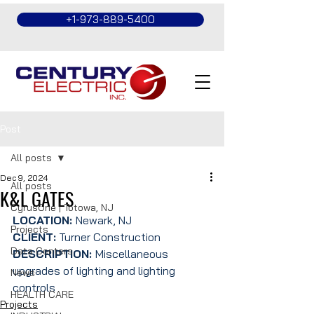
+1-973-889-5400
Post
All posts
Dec 9, 2024
All posts
K&L GATES
CyrusOne | Totowa, NJ
LOCATION: 
Newark, NJ
Projects
CLIENT:
 Turner Construction
Data Centers
DESCRIPTION: 
Miscellaneous 
upgrades of lighting and lighting 
News
controls
HEALTH CARE
Projects