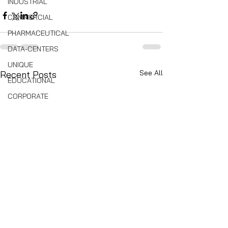
INDUSTRIAL
COMMERCIAL
PHARMACEUTICAL
DATA-CENTERS
UNIQUE
See All
Recent Posts
EDUCATIONAL
CORPORATE