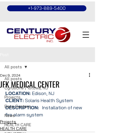
+1-973-889-5400
Post
All posts
Dec 9, 2024
All posts
JFK MEDICAL CENTER
CyrusOne | Totowa, NJ
LOCATION: 
Edison, NJ
Projects
CLIENT:
 Solaris Health System
Data Centers
DESCRIPTION:  
Installation of new 
fire alarm system
News
Projects
HEALTH CARE
HEALTH CARE