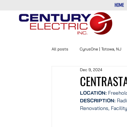
HOME
All posts
CyrusOne | Totowa, NJ
Dec 9, 2024
PHARMACEUTICAL
DATA-CE
CENTRASTA
LOCATION:
 Freehol
DESCRIPTION: 
Radi
Renovations, Facilit