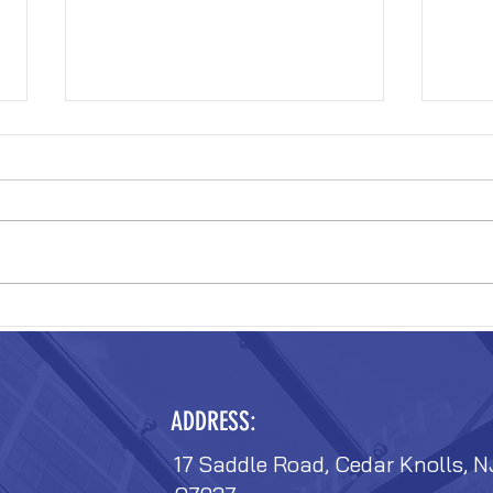
VERIZON FIT-OUT
VERIZ
ADDRESS:
17 Saddle Road, Cedar Knolls, N