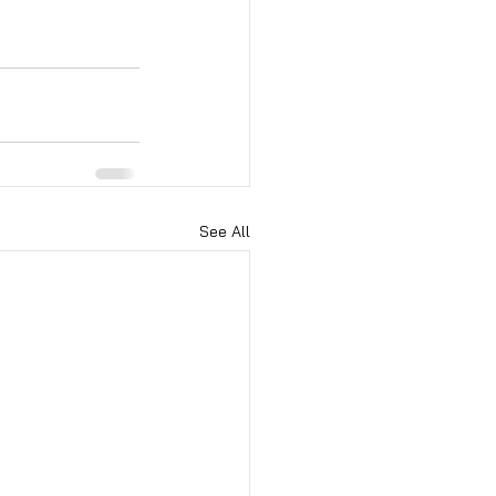
See All