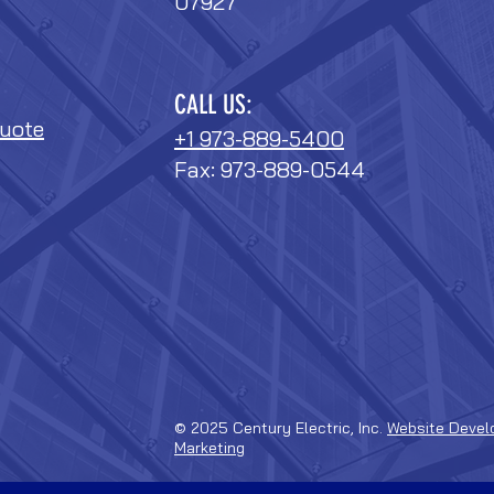
07927
CALL US:
uote
+1 973-889-5400
Fax: 973-889-0544
© 2025 Century Electric, Inc.
Website Devel
Marketing