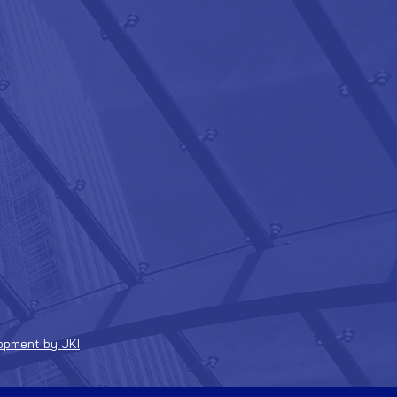
opment by JKI