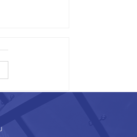
ON EXECUTIVE AREA
J