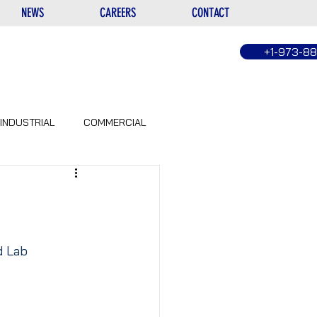
NEWS
CAREERS
CONTACT
+1-973-8
INDUSTRIAL
COMMERCIAL
d Lab 