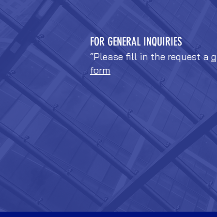
FOR GENERAL INQUIRIES
“Please fill in the request a
q
form