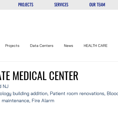
PROJECTS
SERVICES
OUR TEAM
Projects
Data Centers
News
HEALTH CARE
NTERS
UNIQUE
EDUCATIONAL
CORPORATE
TE MEDICAL CENTER
d NJ
ology building addition, Patient room renovations, Bloo
y maintenance, Fire Alarm