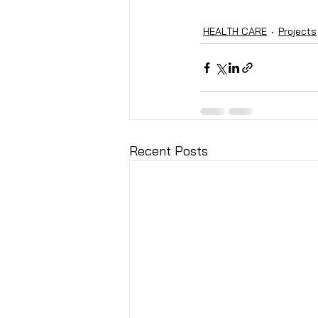
HEALTH CARE
Projects
Recent Posts