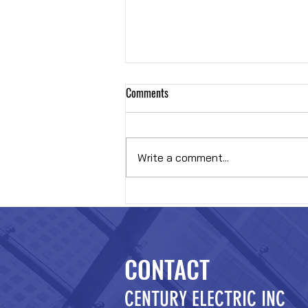
Comments
Hybrid OR
Write a comment...
CONTACT
CENTURY ELECTRIC INC