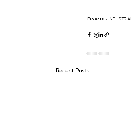
Projects
INDUSTRIAL
Recent Posts