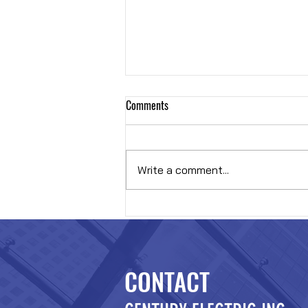
Comments
Hybrid OR
Write a comment...
CONTACT