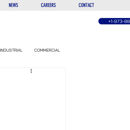
NEWS
CAREERS
CONTACT
+1-973-8
INDUSTRIAL
COMMERCIAL