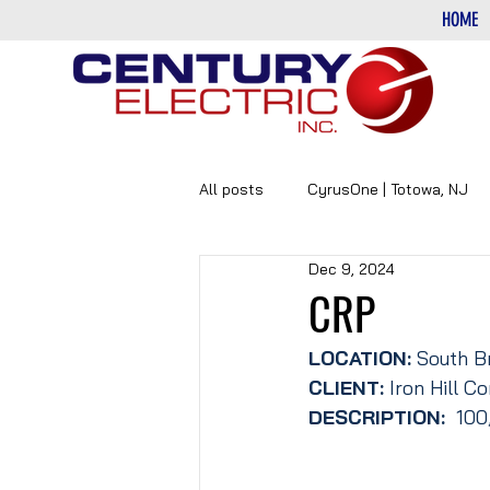
HOME
All posts
CyrusOne | Totowa, NJ
Dec 9, 2024
PHARMACEUTICAL
DATA-CE
CRP
LOCATION: 
South B
CLIENT:
 Iron Hill 
DESCRIPTION: 
 100