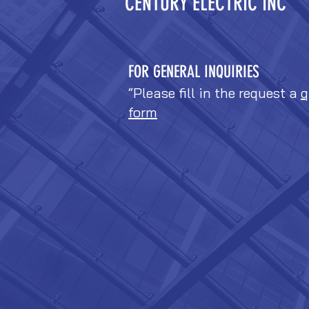
CENTURY ELECTRIC INC
FOR GENERAL INQUIRIES
“Please fill in the request a
q
form