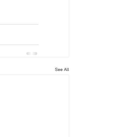
See All