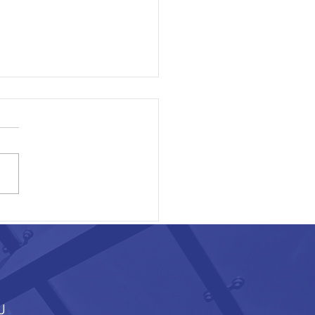
ON EXECUTIVE AREA
J