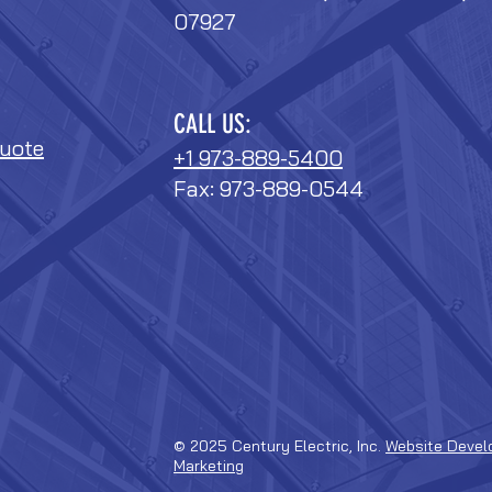
07927
CALL US:
uote
+1 973-889-5400
Fax: 973-889-0544
© 2025 Century Electric, Inc.
Website Devel
Marketing