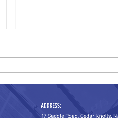
VERIZON FIT-OUT
VERIZ
ADDRESS:
17 Saddle Road, Cedar Knolls, N