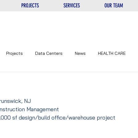
PROJECTS
SERVICES
OUR TEAM
Projects
Data Centers
News
HEALTH CARE
NTERS
UNIQUE
EDUCATIONAL
CORPORATE
runswick, NJ
Construction Management
,000 sf design/build office/warehouse project