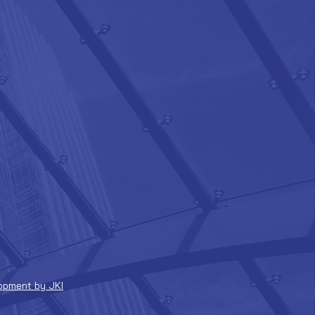
opment by JKI