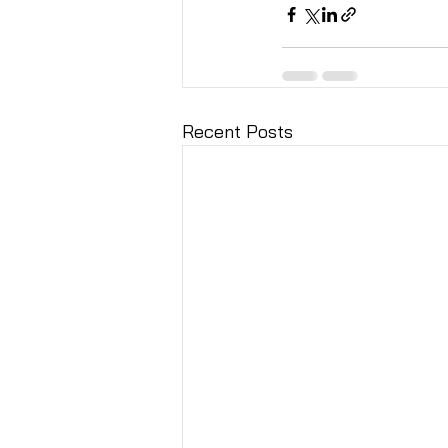
Recent Posts