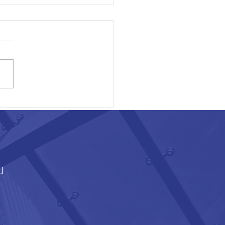
ON EXECUTIVE AREA
J