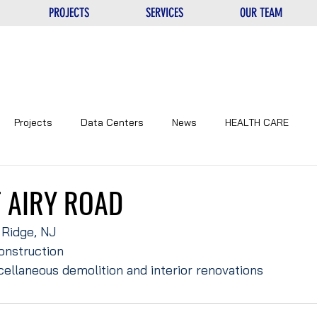
PROJECTS
SERVICES
OUR TEAM
Projects
Data Centers
News
HEALTH CARE
NTERS
UNIQUE
EDUCATIONAL
CORPORATE
 AIRY ROAD
 Ridge, NJ
onstruction
cellaneous demolition and interior renovations