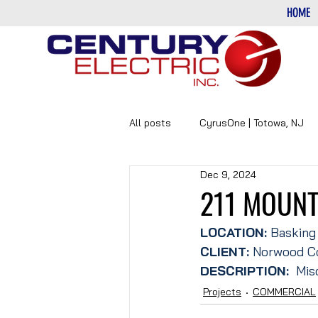
HOME
All posts
CyrusOne | Totowa, NJ
Dec 9, 2024
PHARMACEUTICAL
DATA-CE
211 MOUNT
LOCATION: 
Basking
CLIENT:
 Norwood C
DESCRIPTION: 
 Mis
Projects
COMMERCIAL