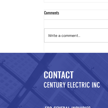
Comments
Hybrid OR
Write a comment...
CONTACT
CENTURY ELECTRIC INC