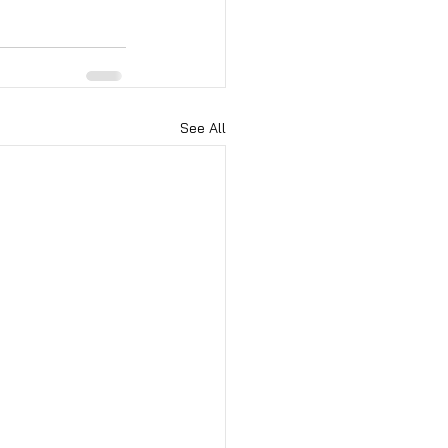
See All