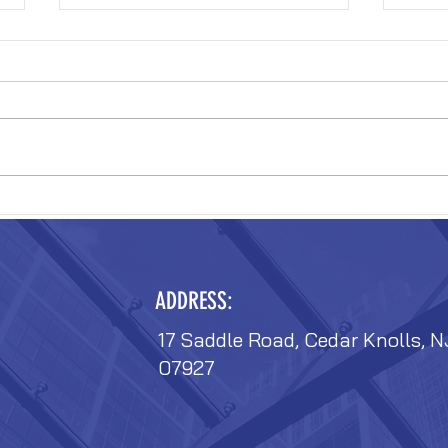
VERIZON FIT-OUT
VERIZ
ADDRESS:
17 Saddle Road, Cedar Knolls, N
07927