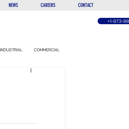
NEWS
CAREERS
CONTACT
+1-973-8
INDUSTRIAL
COMMERCIAL